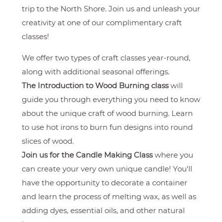
trip to the North Shore. Join us and unleash your
creativity at one of our complimentary craft
classes!
We offer two types of craft classes year-round,
along with additional seasonal offerings.
The Introduction to Wood Burning class
will
guide you through everything you need to know
about the unique craft of wood burning. Learn
to use hot irons to burn fun designs into round
slices of wood.
Join us for the Candle Making Class
where you
can create your very own unique candle! You'll
have the opportunity to decorate a container
and learn the process of melting wax, as well as
adding dyes, essential oils, and other natural