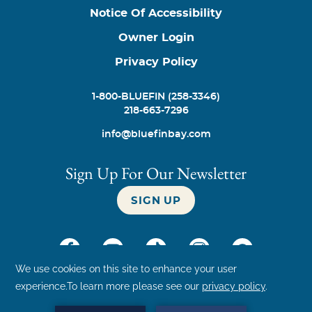
Notice Of Accessibility
Owner Login
Privacy Policy
1-800-BLUEFIN (258-3346)
218-663-7296
info@bluefinbay.com
Sign Up For Our Newsletter
SIGN UP
©
2026
Bluefin Bay Family of Resorts