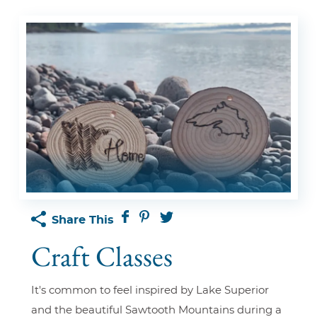
Share This
Craft Classes
It's common to feel inspired by Lake Superior
and the beautiful Sawtooth Mountains during a