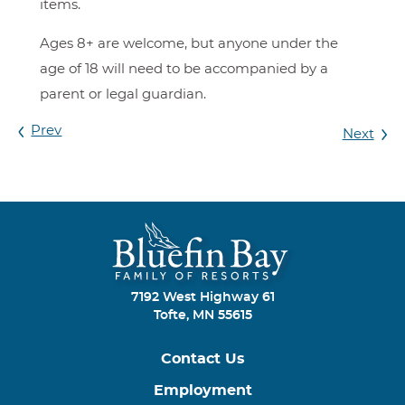
items.
Ages 8+ are welcome, but anyone under the
age of 18 will need to be accompanied by a
parent or legal guardian.
Prev
Next
7192 West Highway 61
Tofte, MN 55615
Contact Us
Employment