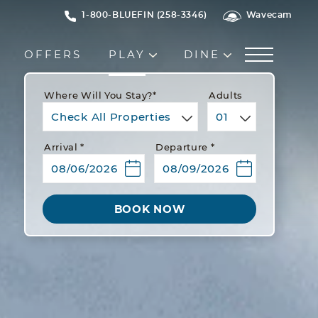
1-800-BLUEFIN (258-3346)
Wavecam
OFFERS
PLAY
DINE
Where Will You Stay?*
Adults
Check All Properties
01
Arrival *
Departure *
BOOK NOW