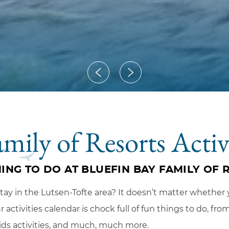
amily of Resorts Activ
ING TO DO AT BLUEFIN BAY FAMILY OF 
y in the Lutsen-Tofte area? It doesn’t matter whether y
activities calendar is chock full of fun things to do, fr
ids activities, and much, much more.