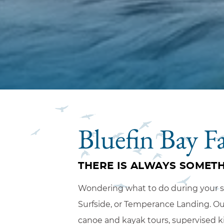
Bluefin Bay F
THERE IS ALWAYS SOMETH
Wondering what to do during your sta
Surfside, or Temperance Landing. Our 
canoe and kayak tours, supervised k