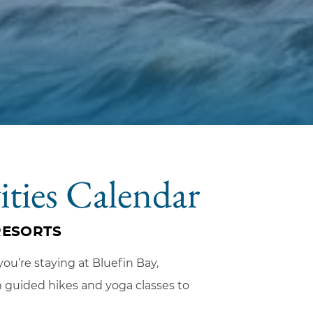
ities Calendar
RESORTS
ou’re staying at Bluefin Bay,
om guided hikes and yoga classes to