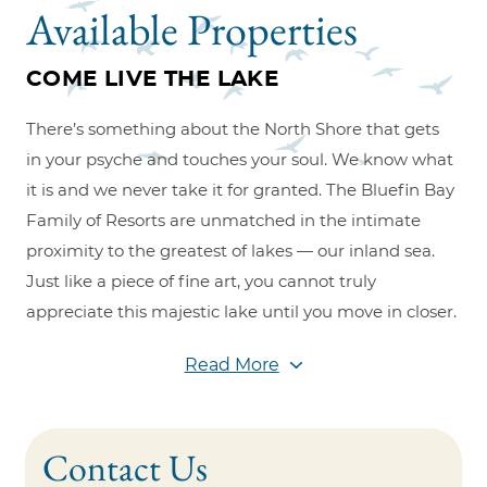
Available Properties
COME LIVE THE LAKE
There’s something about the North Shore that gets
in your psyche and touches your soul. We know what
it is and we never take it for granted. The Bluefin Bay
Family of Resorts are unmatched in the intimate
proximity to the greatest of lakes — our inland sea.
Just like a piece of fine art, you cannot truly
appreciate this majestic lake until you move in closer.
At Bluefin Bay Family of Resorts, we bring you closer
Read More
to the water, so you can get closer to each other.
Combine this with the warm and friendly hospitality,
award-winning restaurants, and spectacular views
Contact Us
and you understand why so many dream of owning