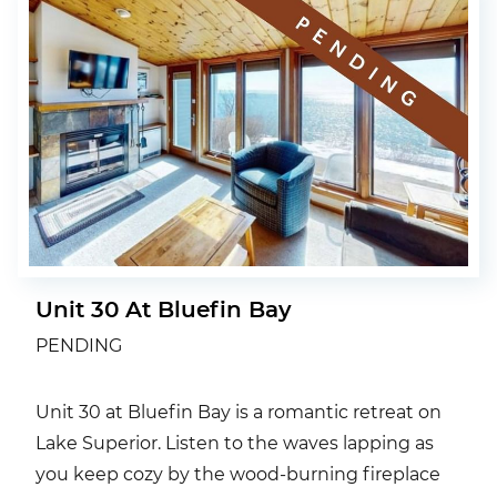
Unit 30 At Bluefin Bay
PENDING
Unit 30 at Bluefin Bay is a romantic retreat on
Lake Superior. Listen to the waves lapping as
you keep cozy by the wood-burning fireplace