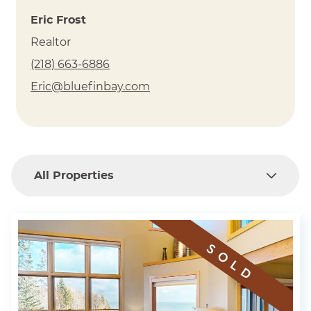
a vacation townhome in this very special place. In
Eric Frost
essence, at Bluefin Bay Family of Resorts, you live the
Realtor
lake. For more information about owning, contact
(218) 663-6886
(218)-663-6886
Eric Frost at
Eric@bluefinbay.com
All Properties