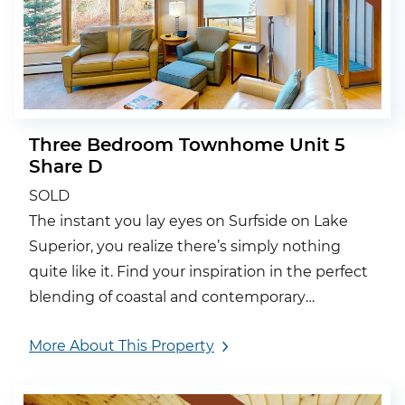
Three Bedroom Townhome Unit 5
Share D
SOLD
The instant you lay eyes on Surfside on Lake
Superior, you realize there’s simply nothing
quite like it. Find your inspiration in the perfect
blending of coastal and contemporary
architecture.
More About This Property