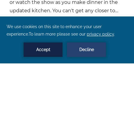
or watch the show as you make dinner in the
updated kitchen. You can't get any closer to
Lake Superior than this.
More About This Property
BOOK NOW
MENU
Three Bedroom Townhome Unit 23