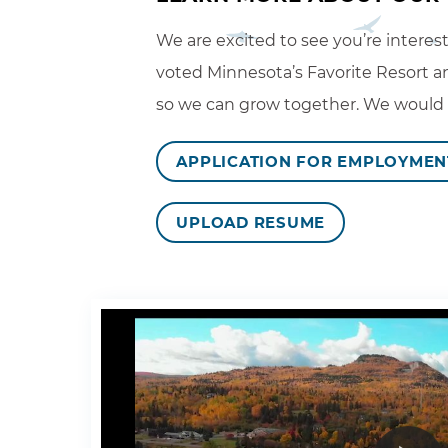
We are excited to see you’re interes
voted Minnesota’s Favorite Resort an
so we can grow together. We would lo
APPLICATION FOR EMPLOYMEN
UPLOAD RESUME