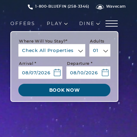
1-800-BLUEFIN (258-3346)
Wavecam
OFFERS
PLAY
DINE
Where Will You Stay?*
Adults
Check All Properties
01
Arrival *
Departure *
BOOK NOW