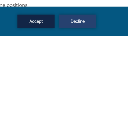
ime positions
g
ges / Overtime pay
 with bonus opportunities
ling