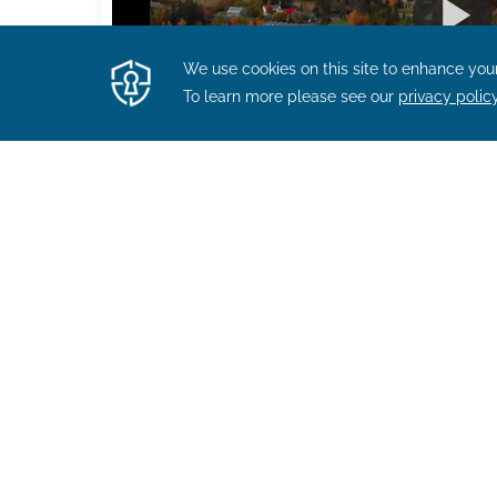
WORK BENEFITS
Other Perks You Will 
Bay Staff Member Are 
Profit sharing program
Comprehensive health benefits, incl
insurance after one calendar mont