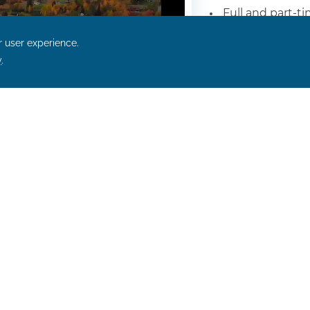
Full and part-t
Onsite housin
Competitive wa
Some positions
Flexible schedu
Enjoy As A Bluefin
As Follows:
uding medical, vision, and dental
h