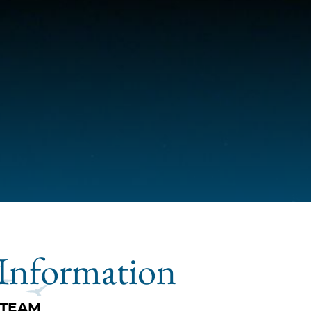
Information
 TEAM