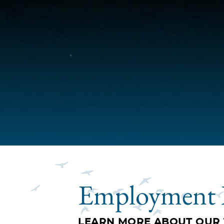
Employment 
LEARN MORE ABOUT OUR