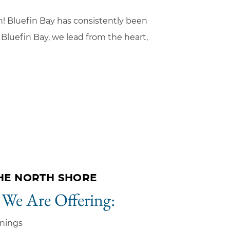
on! Bluefin Bay has consistently been
Bluefin Bay, we lead from the heart,
HE NORTH SHORE
 We Are Offering:
nings