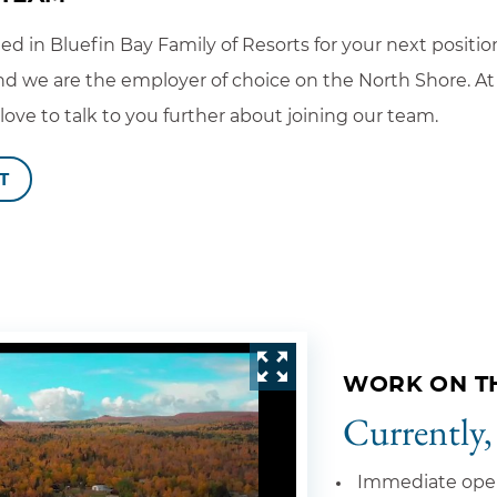
ted in Bluefin Bay Family of Resorts for your next positi
d we are the employer of choice on the North Shore. At 
ve to talk to you further about joining our team.
T
WORK ON T
Currently,
Immediate ope