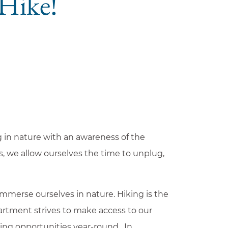
 Hike!
g in nature with an awareness of the
ds, we allow ourselves the time to unplug,
mmerse ourselves in nature. Hiking is the
epartment strives to make access to our
king opportunities year-round. In