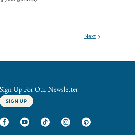
Next
Sign Up For Our Newsletter
SIGN UP