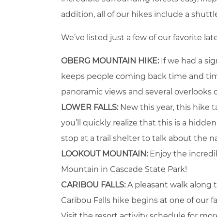
addition, all of our hikes include a shut
We’ve listed just a few of our favorite l
OBERG MOUNTAIN HIKE:
If we had a sig
keeps people coming back time and time a
panoramic views and several overlooks 
LOWER FALLS:
New this year, this hike 
you’ll quickly realize that this is a hid
stop at a trail shelter to talk about the n
LOOKOUT MOUNTAIN:
Enjoy the incredi
Mountain in Cascade State Park!
CARIBOU FALLS:
A pleasant walk along t
Caribou Falls hike begins at one of our 
Visit the resort activity schedule for m