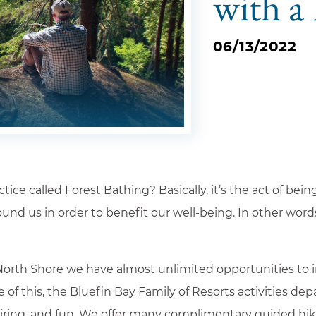
with a
06/13/2022
ce called Forest Bathing? Basically, it’s the act of bein
round us in order to benefit our well-being. In other wor
Adults
s
01
orth Shore we have almost unlimited opportunities to i
Departure *
se of this, the Bluefin Bay Family of Resorts activities d
spiring, and fun. We offer many complimentary guided hi