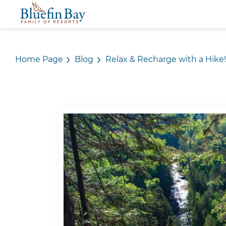
Home Page
Blog
Relax & Recharge with a Hike!