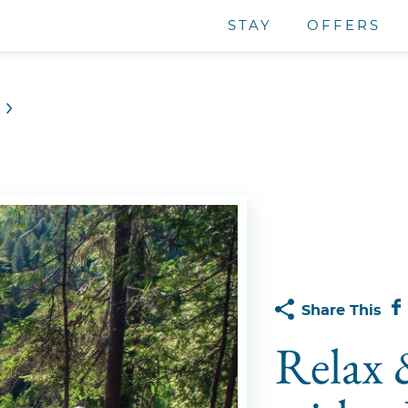
STAY
OFFERS
Share This
Relax 