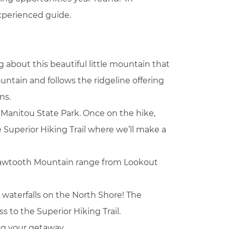
experienced guide.
g about this beautiful little mountain that
untain and follows the ridgeline offering
ns.
y Manitou State Park. Once on the hike,
e Superior Hiking Trail where we’ll make a
e Sawtooth Mountain range from Lookout
 waterfalls on the North Shore! The
s to the Superior Hiking Trail.
ng your getaway.