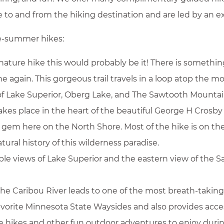
tle to and from the hiking destination and are led by an 
ate-summer hikes:
nature hike this would probably be it! There is somethin
BOOK NOW
gain. This gorgeous trail travels in a loop atop the mo
of Lake Superior, Oberg Lake, and The Sawtooth Mountai
takes place in the heart of the beautiful George H Crosb
den gem here on the North Shore. Most of the hike is on th
atural history of this wilderness paradise.
ble views of Lake Superior and the eastern view of th
he Caribou River leads to one of the most breath-taking
favorite Minnesota State Waysides and also provides acces
ore hikes and other fun outdoor adventures to enjoy duri