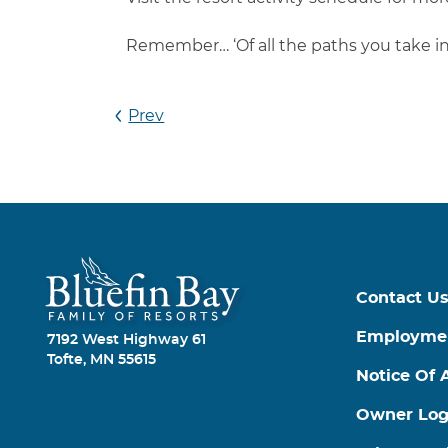
Remember… ‘Of all the paths you take in 
Prev
Contact U
Employme
7192 West Highway 61
Tofte, MN 55615
Notice Of A
Owner Log