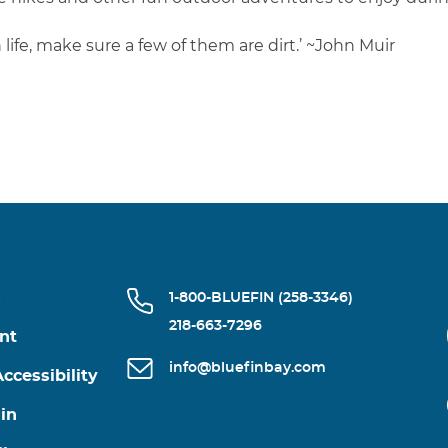
life, make sure a few of them are dirt.’ ~John Muir
s
1-800-BLUEFIN (258-3346)
218-663-7296
nt
info@bluefinbay.com
ccessibility
in