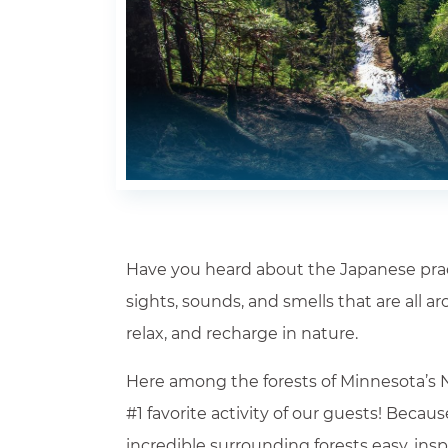
Have you heard about the Japanese practi
sights, sounds, and smells that are all a
Where Will You Stay?*
relax, and recharge in nature.
Check All Propertie
Here among the forests of Minnesota’s N
Arrival *
#1 favorite activity of our guests! Becau
incredible surrounding forests easy, in