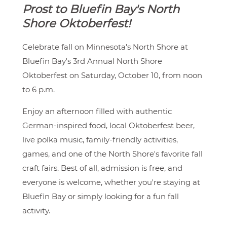
Prost to Bluefin Bay's North
Shore Oktoberfest!
Celebrate fall on Minnesota's North Shore at
Bluefin Bay's 3rd Annual North Shore
Oktoberfest on Saturday, October 10, from noon
to 6 p.m.
Enjoy an afternoon filled with authentic
German-inspired food, local Oktoberfest beer,
live polka music, family-friendly activities,
games, and one of the North Shore's favorite fall
craft fairs. Best of all, admission is free, and
everyone is welcome, whether you're staying at
Bluefin Bay or simply looking for a fun fall
activity.