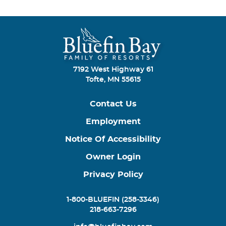
7192 West Highway 61
Tofte, MN 55615
Contact Us
Employment
Notice Of Accessibility
Owner Login
Privacy Policy
1-800-BLUEFIN (258-3346)
218-663-7296