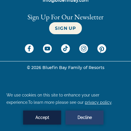
info@bluefinbay.com
Sign Up For Our Newsletter
SIGN UP
©
2026
Bluefin Bay Family of Resorts
BOOK NOW
MENU