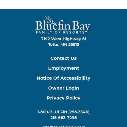
7192 West Highway 61
Tofte, MN 55615
Contact Us
Employment
Notice Of Accessibility
Owner Login
Privacy Policy
1-800-BLUEFIN (258-3346)
218-663-7296