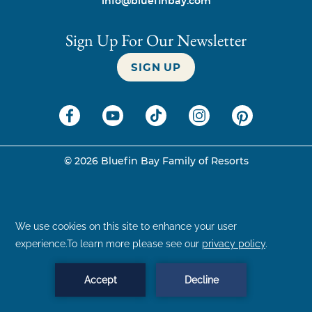
info@bluefinbay.com
Sign Up For Our Newsletter
SIGN UP
©
2026
Bluefin Bay Family of Resorts
BOOK NOW
MENU