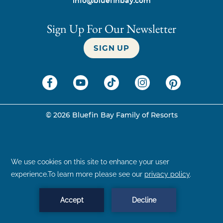
info@bluefinbay.com
Sign Up For Our Newsletter
SIGN UP
©
2026
Bluefin Bay Family of Resorts
BOOK NOW
MENU