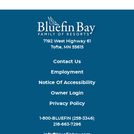
7192 West Highway 61
Tofte, MN 55615
Contact Us
Employment
Notice Of Accessibility
Owner Login
Privacy Policy
1-800-BLUEFIN (258-3346)
218-663-7296