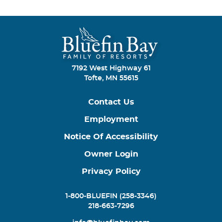
7192 West Highway 61
Tofte, MN 55615
Contact Us
Employment
Notice Of Accessibility
Owner Login
Privacy Policy
1-800-BLUEFIN (258-3346)
218-663-7296