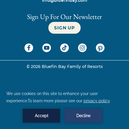
info@bluefinbay.com
Sign Up For Our Newsletter
SIGN UP
©
2026
Bluefin Bay Family of Resorts
BOOK NOW
MENU